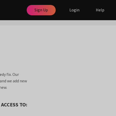
Sign Up
Login
Help
dy fix. Our
a and we add new
new.
 ACCESS TO: