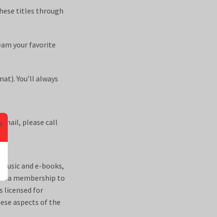
hese titles through
eam your favorite
at). You’ll always
email, please call
 music and e-books,
ontra membership to
s licensed for
hese aspects of the