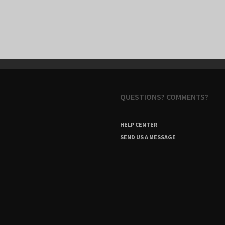
QUESTIONS? COMMENTS?
HELP CENTER
SEND US A MESSAGE