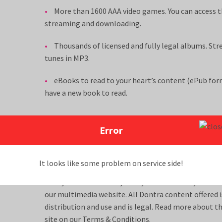
More than 1600 AAA video games. You can access t
streaming and downloading.
Thousands of licensed and fully legal albums. Str
tunes in MP3.
eBooks to read to your heart’s content (ePub form
have a new book to read.
To reach our customer service center by phone or by 
Error
or
, 24 hours a day, 7 days a week, or
send us message
.
It looks like some problem on service side!
Dontra is the location for numerous movies, games,
that you can access anytime you desire with your D
our multimedia website. All Dontra content offered i
distribution and use and is legal. Read more about t
site on our
Terms & Conditions
.