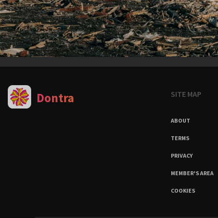
SITE MAP
Dontra
ABOUT
TERMS
PRIVACY
MEMBER'S AREA
COOKIES