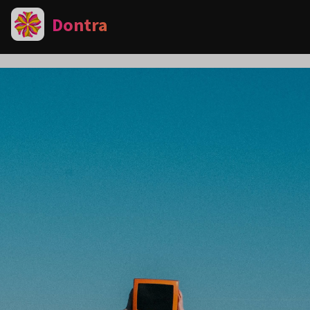
Dontra