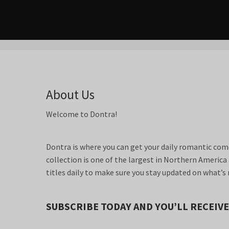
About Us
Welcome to Dontra!
Dontra is where you can get your daily romantic come
collection is one of the largest in Northern Americ
titles daily to make sure you stay updated on what’s 
SUBSCRIBE TODAY AND YOU’LL RECEIVE