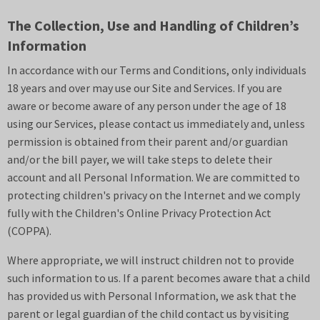
The Collection, Use and Handling of Children’s
Information
In accordance with our Terms and Conditions, only individuals
18 years and over may use our Site and Services. If you are
aware or become aware of any person under the age of 18
using our Services, please contact us immediately and, unless
permission is obtained from their parent and/or guardian
and/or the bill payer, we will take steps to delete their
account and all Personal Information. We are committed to
protecting children's privacy on the Internet and we comply
fully with the Children's Online Privacy Protection Act
(COPPA).
Where appropriate, we will instruct children not to provide
such information to us. If a parent becomes aware that a child
has provided us with Personal Information, we ask that the
parent or legal guardian of the child contact us by visiting