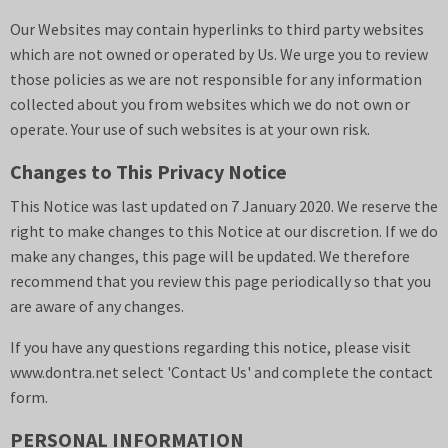
Our Websites may contain hyperlinks to third party websites
which are not owned or operated by Us. We urge you to review
those policies as we are not responsible for any information
collected about you from websites which we do not own or
operate. Your use of such websites is at your own risk.
Changes to This Privacy Notice
This Notice was last updated on 7 January 2020. We reserve the
right to make changes to this Notice at our discretion. If we do
make any changes, this page will be updated. We therefore
recommend that you review this page periodically so that you
are aware of any changes.
If you have any questions regarding this notice, please visit
www.
dontra.net
select 'Contact Us' and complete the contact
form.
PERSONAL INFORMATION