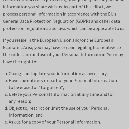
information you share with us. As part of this effort, we
process personal information in accordance with the EU’s
General Data Protection Regulation (GDPR) and other data
protection regulations and laws which can be applicable to us.
If you reside in the European Union and/or the European
Economic Area, you may have certain legal rights relative to
the collection and use of your Personal Information. You may
have the right to:
Change and update your information as necessary;
Have the entirety or part of your Personal Information
to be erased or “forgotten”;
Delete your Personal Information at any time and for
any reason;
Object to, restrict or limit the use of your Personal
Information; and
Ask us for a copy of your Personal Information.