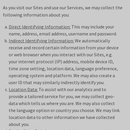
As you visit our Sites and use our Services, we may collect the
following information about you:
Direct Identifying Information:
This may include your
name, address, email address, username and password.
Indirect Identifying Information:
We automatically
receive and record certain information from your device
or web browser when you interact with our Sites, e.g.
your internet protocol (IP) address, mobile device ID,
time zone setting, location data, language preference,
operating system and platform. We may also create a
user ID that may similarly indirectly identify you.
Location Data:
To assist with our analytics and to
provide a tailored service for you, we may collect geo-
data which tells us where you are. We may also collect
the language option or country you choose. We may link
location data to other information we have collected
about you.