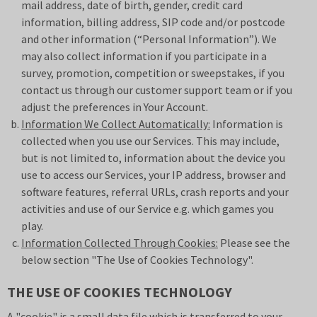
mail address, date of birth, gender, credit card
information, billing address, SIP code and/or postcode
and other information (“Personal Information”). We
may also collect information if you participate in a
survey, promotion, competition or sweepstakes, if you
contact us through our customer support team or if you
adjust the preferences in Your Account.
Information We Collect Automatically:
Information is
collected when you use our Services. This may include,
but is not limited to, information about the device you
use to access our Services, your IP address, browser and
software features, referral URLs, crash reports and your
activities and use of our Service e.g. which games you
play.
Information Collected Through Cookies:
Please see the
below section "The Use of Cookies Technology".
THE USE OF COOKIES TECHNOLOGY
A "cookie" is a small data file which is transferred to your