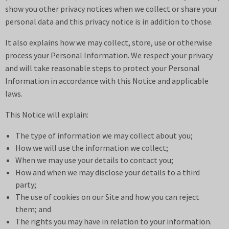
show you other privacy notices when we collect or share your
personal data and this privacy notice is in addition to those.
It also explains how we may collect, store, use or otherwise
process your Personal Information. We respect your privacy
and will take reasonable steps to protect your Personal
Information in accordance with this Notice and applicable
laws.
This Notice will explain:
The type of information we may collect about you;
How we will use the information we collect;
When we may use your details to contact you;
How and when we may disclose your details to a third
party;
The use of cookies on our Site and how you can reject
them; and
The rights you may have in relation to your information.