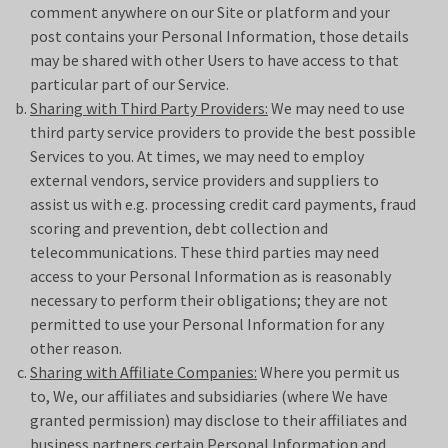
comment anywhere on our Site or platform and your
post contains your Personal Information, those details
may be shared with other Users to have access to that
particular part of our Service.
Sharing with Third Party Providers:
We may need to use
third party service providers to provide the best possible
Services to you. At times, we may need to employ
external vendors, service providers and suppliers to
assist us with e.g. processing credit card payments, fraud
scoring and prevention, debt collection and
telecommunications. These third parties may need
access to your Personal Information as is reasonably
necessary to perform their obligations; they are not
permitted to use your Personal Information for any
other reason.
Sharing with Affiliate Companies:
Where you permit us
to, We, our affiliates and subsidiaries (where We have
granted permission) may disclose to their affiliates and
business partners certain Personal Information and