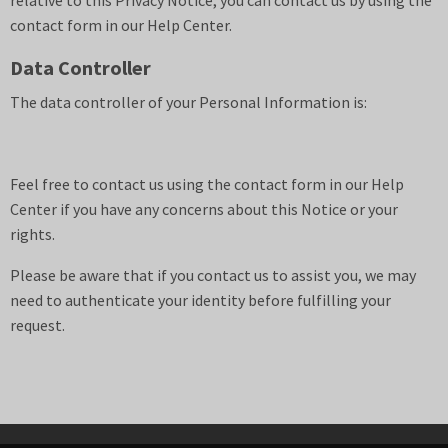
relative to this Privacy Notice, you can contact us by using the
contact form in our Help Center.
Data Controller
The data controller of your Personal Information is:
Feel free to contact us using the contact form in our Help
Center if you have any concerns about this Notice or your
rights.
Please be aware that if you contact us to assist you, we may
need to authenticate your identity before fulfilling your
request.