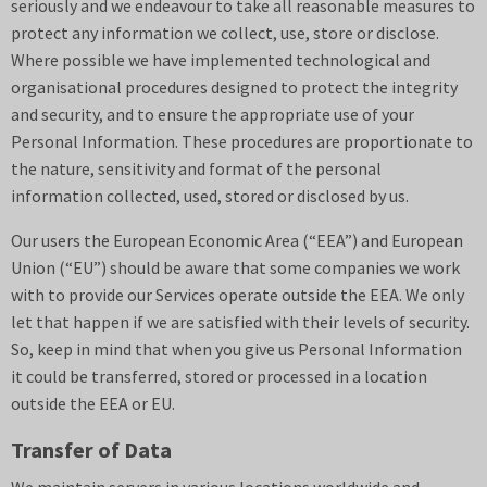
seriously and we endeavour to take all reasonable measures to
protect any information we collect, use, store or disclose.
Where possible we have implemented technological and
organisational procedures designed to protect the integrity
and security, and to ensure the appropriate use of your
Personal Information. These procedures are proportionate to
the nature, sensitivity and format of the personal
information collected, used, stored or disclosed by us.
Our users the European Economic Area (“EEA”) and European
Union (“EU”) should be aware that some companies we work
with to provide our Services operate outside the EEA. We only
let that happen if we are satisfied with their levels of security.
So, keep in mind that when you give us Personal Information
it could be transferred, stored or processed in a location
outside the EEA or EU.
Transfer of Data