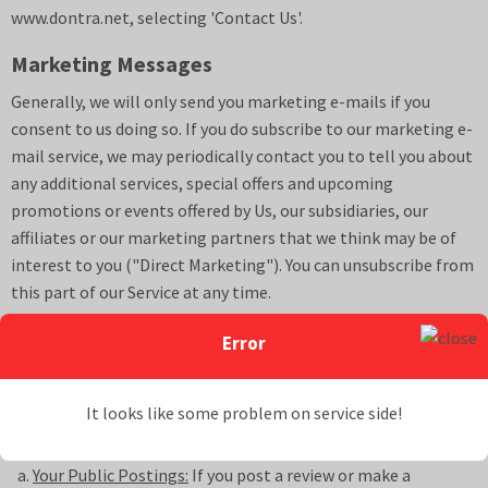
www.
dontra.net
, selecting 'Contact Us'.
Marketing Messages
Generally, we will only send you marketing e-mails if you
consent to us doing so. If you do subscribe to our marketing e-
mail service, we may periodically contact you to tell you about
any additional services, special offers and upcoming
promotions or events offered by Us, our subsidiaries, our
affiliates or our marketing partners that we think may be of
interest to you ("Direct Marketing"). You can unsubscribe from
this part of our Service at any time.
Sharing of Personal Information
Error
We will never sell your Personal Information. We may,
however, share your Personal Information in the following
It looks like some problem on service side!
ways:
Your Public Postings:
If you post a review or make a