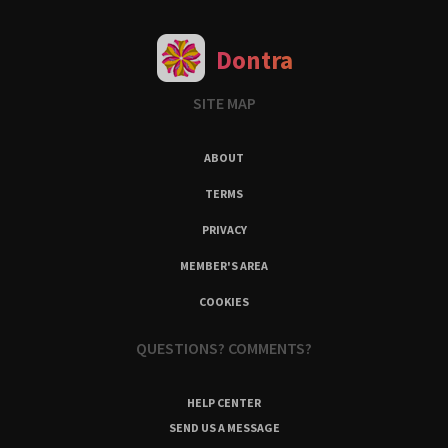
Dontra
SITE MAP
ABOUT
TERMS
PRIVACY
MEMBER'S AREA
COOKIES
QUESTIONS? COMMENTS?
HELP CENTER
SEND US A MESSAGE