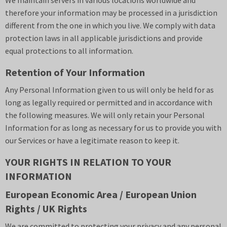
We maintain servers in various locations worldwide and
therefore your information may be processed in a jurisdiction
different from the one in which you live. We comply with data
protection laws in all applicable jurisdictions and provide
equal protections to all information.
Retention of Your Information
Any Personal Information given to us will only be held for as
long as legally required or permitted and in accordance with
the following measures. We will only retain your Personal
Information for as long as necessary for us to provide you with
our Services or have a legitimate reason to keep it.
YOUR RIGHTS IN RELATION TO YOUR
INFORMATION
European Economic Area / European Union
Rights / UK Rights
We are committed to protecting your privacy and any personal