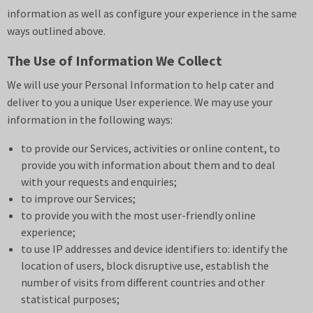
information as well as configure your experience in the same
ways outlined above.
The Use of Information We Collect
We will use your Personal Information to help cater and
deliver to you a unique User experience. We may use your
information in the following ways:
to provide our Services, activities or online content, to
provide you with information about them and to deal
with your requests and enquiries;
to improve our Services;
to provide you with the most user-friendly online
experience;
to use IP addresses and device identifiers to: identify the
location of users, block disruptive use, establish the
number of visits from different countries and other
statistical purposes;