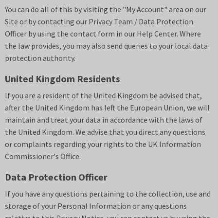
You can do all of this by visiting the "My Account" area on our
Site or by contacting our Privacy Team / Data Protection
Officer by using the contact form in our Help Center. Where
the law provides, you may also send queries to your local data
protection authority.
United Kingdom Residents
If you are a resident of the United Kingdom be advised that,
after the United Kingdom has left the European Union, we will
maintain and treat your data in accordance with the laws of
the United Kingdom. We advise that you direct any questions
or complaints regarding your rights to the UK Information
Commissioner's Office.
Data Protection Officer
If you have any questions pertaining to the collection, use and
storage of your Personal Information or any questions