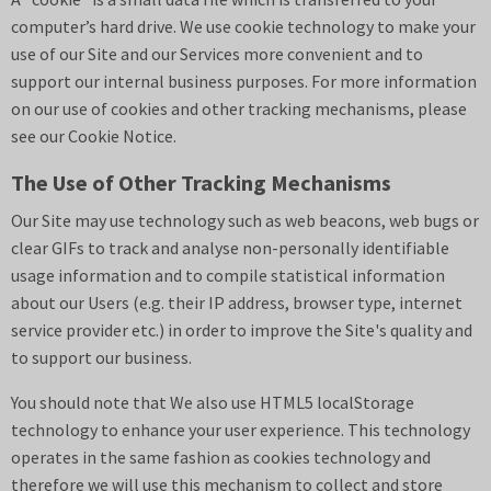
computer’s hard drive. We use cookie technology to make your
use of our Site and our Services more convenient and to
support our internal business purposes. For more information
on our use of cookies and other tracking mechanisms, please
see our
Cookie Notice
.
The Use of Other Tracking Mechanisms
Our Site may use technology such as web beacons, web bugs or
clear GIFs to track and analyse non-personally identifiable
usage information and to compile statistical information
about our Users (e.g. their IP address, browser type, internet
service provider etc.) in order to improve the Site's quality and
to support our business.
You should note that We also use HTML5 localStorage
technology to enhance your user experience. This technology
operates in the same fashion as cookies technology and
therefore we will use this mechanism to collect and store