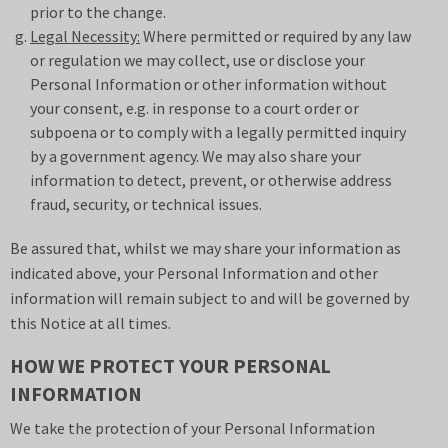
prior to the change.
Legal Necessity:
Where permitted or required by any law
or regulation we may collect, use or disclose your
Personal Information or other information without
your consent, e.g. in response to a court order or
subpoena or to comply with a legally permitted inquiry
by a government agency. We may also share your
information to detect, prevent, or otherwise address
fraud, security, or technical issues.
Be assured that, whilst we may share your information as
indicated above, your Personal Information and other
information will remain subject to and will be governed by
this Notice at all times.
HOW WE PROTECT YOUR PERSONAL
INFORMATION
We take the protection of your Personal Information