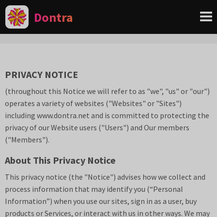
Dontra
PRIVACY NOTICE
(throughout this Notice we will refer to
as "we", "us" or "our")
operates a variety of websites ("Websites" or "Sites")
including www.
dontra.net
and is committed to protecting the
privacy of our Website users ("Users") and Our members
("Members").
About This Privacy Notice
This privacy notice (the "Notice") advises how we collect and
process information that may identify you (“Personal
Information”) when you use our sites, sign in as a user, buy
products or Services, or interact with us in other ways. We may