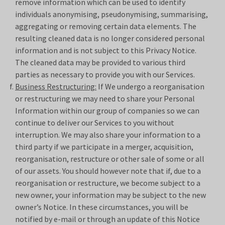
remove information which can be used to identify
individuals anonymising, pseudonymising, summarising,
aggregating or removing certain data elements. The
resulting cleaned data is no longer considered personal
information and is not subject to this Privacy Notice.
The cleaned data may be provided to various third
parties as necessary to provide you with our Services.
Business Restructuring:
If We undergo a reorganisation
or restructuring we may need to share your Personal
Information within our group of companies so we can
continue to deliver our Services to you without
interruption. We may also share your information to a
third party if we participate in a merger, acquisition,
reorganisation, restructure or other sale of some or all
of our assets. You should however note that if, due to a
reorganisation or restructure, we become subject to a
new owner, your information may be subject to the new
owner’s Notice. In these circumstances, you will be
notified by e-mail or through an update of this Notice