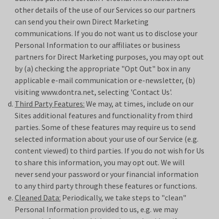
other details of the use of our Services so our partners
can send you their own Direct Marketing
communications. If you do not want us to disclose your
Personal Information to our affiliates or business
partners for Direct Marketing purposes, you may opt out
by (a) checking the appropriate "Opt Out" box in any
applicable e-mail communication or e-newsletter, (b)
visiting www.
dontra.net
, selecting 'Contact Us'.
Third Party Features:
We may, at times, include on our
Sites additional features and functionality from third
parties. Some of these features may require us to send
selected information about your use of our Service (e.g.
content viewed) to third parties. If you do not wish for Us
to share this information, you may opt out. We will
never send your password or your financial information
to any third party through these features or functions.
Cleaned Data:
Periodically, we take steps to "clean"
Personal Information provided to us, e.g. we may