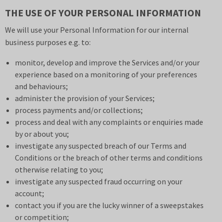
THE USE OF YOUR PERSONAL INFORMATION
We will use your Personal Information for our internal
business purposes e.g. to:
monitor, develop and improve the Services and/or your
experience based on a monitoring of your preferences
and behaviours;
administer the provision of your Services;
process payments and/or collections;
process and deal with any complaints or enquiries made
by or about you;
investigate any suspected breach of our
Terms and
Conditions
or the breach of other terms and conditions
otherwise relating to you;
investigate any suspected fraud occurring on your
account;
contact you if you are the lucky winner of a sweepstakes
or competition;