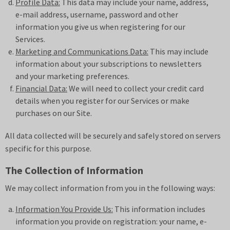
Profile Data:
This data may include your name, address,
e-mail address, username, password and other
information you give us when registering for our
Services.
Marketing and Communications Data:
This may include
information about your subscriptions to newsletters
and your marketing preferences.
Financial Data:
We will need to collect your credit card
details when you register for our Services or make
purchases on our Site.
All data collected will be securely and safely stored on servers
specific for this purpose.
The Collection of Information
We may collect information from you in the following ways:
Information You Provide Us:
This information includes
information you provide on registration: your name, e-